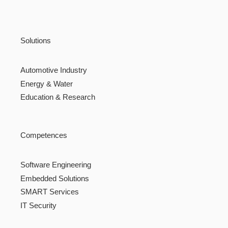
Solutions
Automotive Industry
Energy & Water
Education & Research
Competences
Software Engineering
Embedded Solutions
SMART Services
IT Security