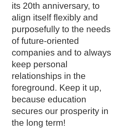
its 20th anniversary, to
align itself flexibly and
purposefully to the needs
of future-oriented
companies and to always
keep personal
relationships in the
foreground. Keep it up,
because education
secures our prosperity in
the long term!