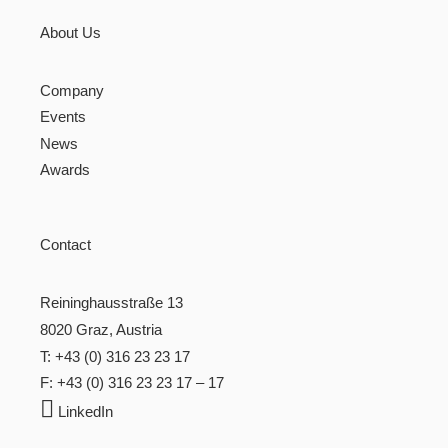
About Us
Company
Events
News
Awards
Contact
Reininghausstraße 13
8020 Graz, Austria
T: +43 (0) 316 23 23 17
F: +43 (0) 316 23 23 17 – 17

LinkedIn