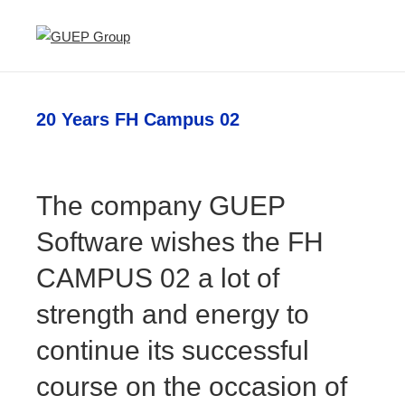
20 Years FH Campus 02
The company GUEP
Software wishes the FH
CAMPUS 02 a lot of
strength and energy to
continue its successful
course on the occasion of