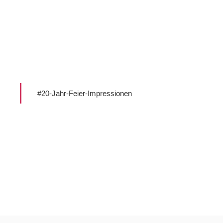
#20-Jahr-Feier-Impressionen