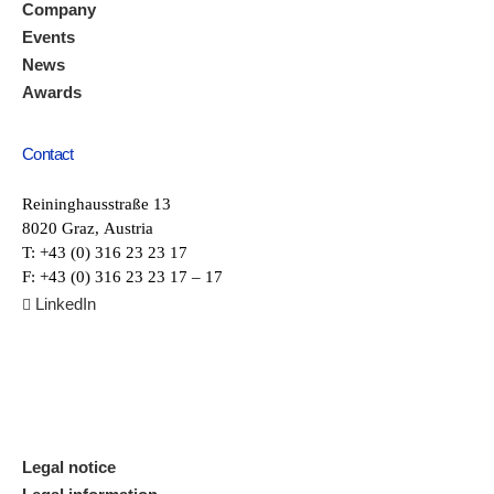
Company
Events
News
Awards
Contact
Reininghausstraße 13
8020 Graz, Austria
T: +43 (0) 316 23 23 17
F: +43 (0) 316 23 23 17 – 17
LinkedIn

Legal notice