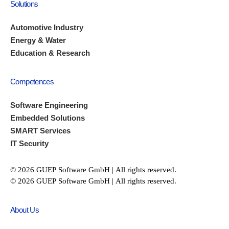
Solutions
Automotive Industry
Energy & Water
Education & Research
Competences
Software Engineering
Embedded Solutions
SMART Services
IT Security
© 2026 GUEP Software GmbH | All rights reserved.
© 2026 GUEP Software GmbH | All rights reserved.
About Us