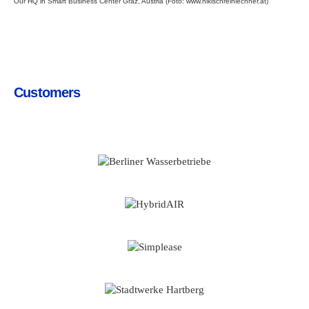
Our HQ in Smart Business Center Graz, Austria (Foto:
www.nikischreinlechner.at
)
Customers