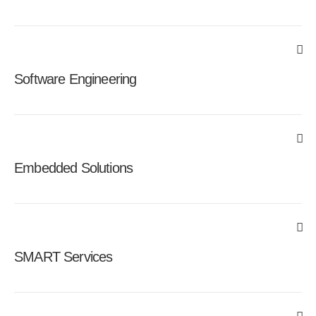
Software Engineering
Embedded Solutions
SMART Services