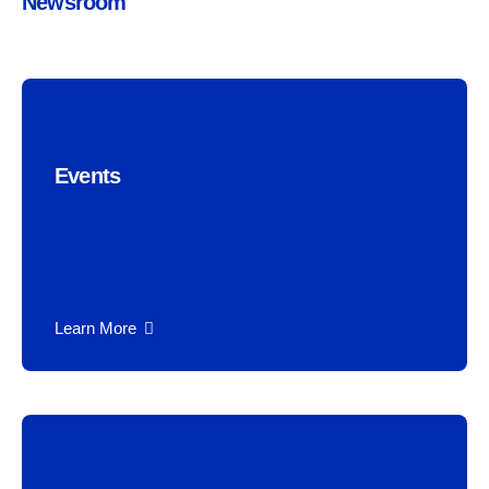
Newsroom
Events
Learn More