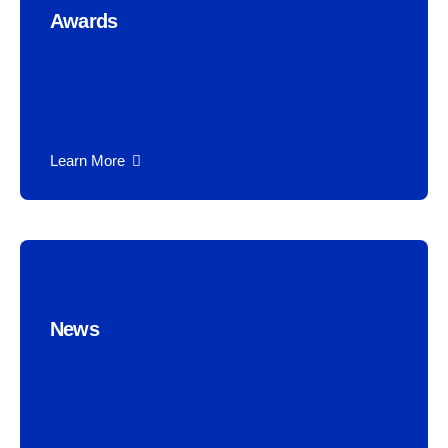
Awards
Learn More
News