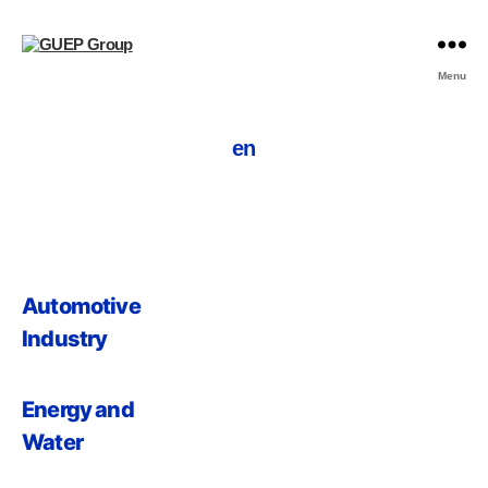
Menu
en
Automotive
Industry
Energy and
Water