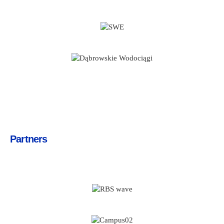
Partners