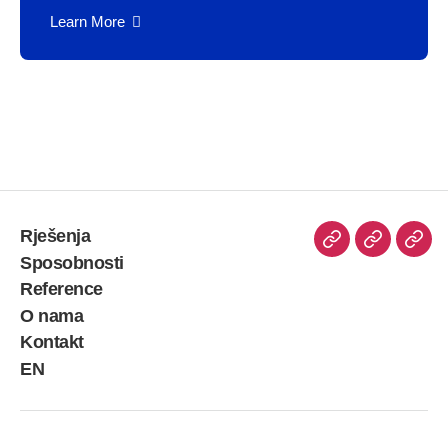
Learn More
Rješenja
Sposobnosti
Reference
O nama
Kontakt
EN