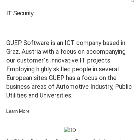
IT Security
GUEP Software is an ICT company based in
Graz, Austria with a focus on accompanying
our customer´s innovative IT projects.
Employing highly skilled people in several
European sites GUEP has a focus on the
business areas of Automotive Industry, Public
Utilities and Universities.
Learn More