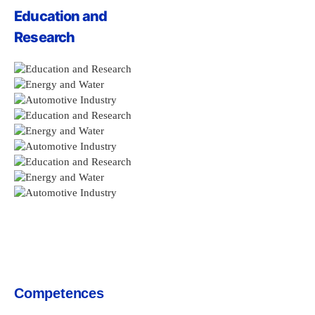
Education and
Research
Competences